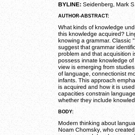
BYLINE:
Seidenberg, Mark S
AUTHOR-ABSTRACT:
What kinds of knowledge unde
this knowledge acquired? Lin
knowing a grammar. Classic "
suggest that grammar identific
problem and that acquisition 
possess innate knowledge of g
view is emerging from studies 
of language, connectionist mo
infants. This approach emph
is acquired and how it is used.
capacities constrain language 
whether they include knowled
BODY:
Modern thinking about langu
Noam Chomsky, who created t