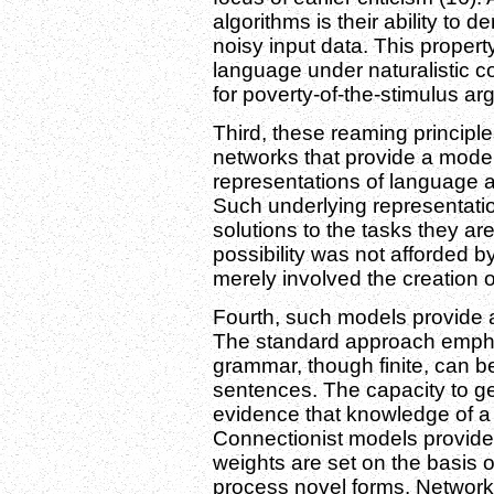
algorithms is their ability to de
noisy input data. This propert
language under naturalistic c
for poverty-of-the-stimulus a
Third, these reaming principles
networks that provide a mode
representations of language
Such underlying representatio
solutions to the tasks they are
possibility was not afforded by
merely involved the creation 
Fourth, such models provide a
The standard approach emphas
grammar, though finite, can be
sentences. The capacity to ge
evidence that knowledge of a 
Connectionist models provide 
weights are set on the basis 
process novel forms. Networks