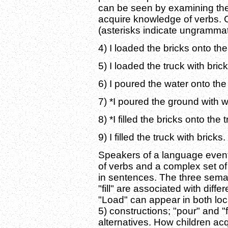
can be seen by examining the
acquire knowledge of verbs. 
(asterisks indicate ungrammat
4) I loaded the bricks onto the
5) I loaded the truck with brick
6) I poured the water onto the
7) *I poured the ground with w
8) *I filled the bricks onto the 
9) I filled the truck with bricks.
Speakers of a language even
of verbs and a complex set of
in sentences. The three semant
"fill" are associated with diffe
"Load" can appear in both loc
5) constructions; "pour" and "f
alternatives. How children ac