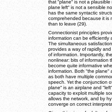
that "plane" is not a plausible 
plane left" is not a sensible
has the same syntactic structu
comprehended because it is mu
than to leave (29).
Connectionist principles prov
information can be efficiently
The simultaneous satisfaction 
provides a way of rapidly and 
of information. Importantly, t
nonlinear: bits of information 
become quite informative when
information. Both "the plane" 
as both have multiple common 
speech. Yet the conjunction of
plane" is an airplane and "left"
capacity to exploit multiple so
allows the network, and by hy
converge on correct interpreta