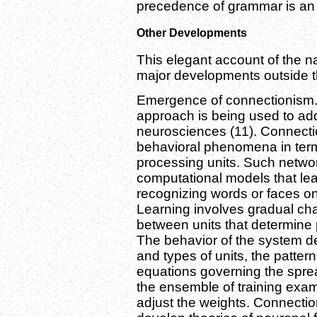
precedence of grammar is an is
Other Developments
This elegant account of the n
major developments outside th
Emergence of connectionism. 
approach is being used to ad
neurosciences (11). Connectio
behavioral phenomena in term
processing units. Such netwo
computational models that lea
recognizing words or faces o
Learning involves gradual ch
between units that determine p
The behavior of the system d
and types of units, the patter
equations governing the spread 
the ensemble of training exam
adjust the weights. Connectio