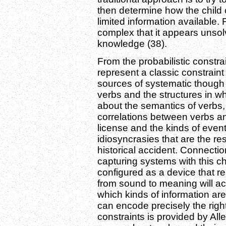
then determine how the child c
limited information available. 
complex that it appears unsol
knowledge (38).
From the probabilistic const
represent a classic constraint
sources of systematic though 
verbs and the structures in w
about the semantics of verbs
correlations between verbs an
license and the kinds of event
idiosyncrasies that are the r
historical accident. Connectio
capturing systems with this ch
configured as a device that 
from sound to meaning will ac
which kinds of information ar
can encode precisely the right
constraints is provided by Al