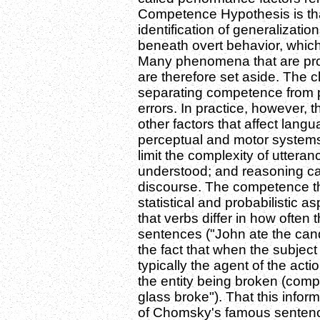
Competence Hypothesis is that t
identification of generalizatio
beneath overt behavior, which
Many phenomena that are prom
are therefore set aside. The cl
separating competence from 
errors. In practice, however,
other factors that affect langu
perceptual and motor systems
limit the complexity of uttera
understood; and reasoning ca
discourse. The competence th
statistical and probabilistic a
that verbs differ in how often t
sentences ("John ate the cand
the fact that when the subject 
typically the agent of the actio
the entity being broken (comp
glass broke"). That this info
of Chomsky's famous sentenc