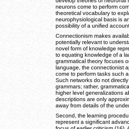
develop theories of neuronal f
neurons come to perform comp
theoretical vocabulary to exp
neurophysiological basis is a
possibility of a unified account
Connectionism makes available
potentially relevant to underst
novel form of knowledge repre
to equating knowledge of a 
grammatical theory focuses on
language, the connectionist
come to perform tasks such a
Such networks do not directly 
grammars; rather, grammatica
higher level generalizations 
descriptions are only approxi
away from details of the und
Second, the learning procedur
represent a significant advan
focus of earlier criticism (16)