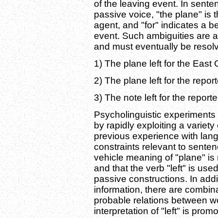
of the leaving event. In senten
passive voice, "the plane" is 
agent, and "for" indicates a be
event. Such ambiguities are a
and must eventually be resol
1) The plane left for the East 
2) The plane left for the repor
3) The note left for the report
Psycholinguistic experiments 
by rapidly exploiting a variety
previous experience with lan
constraints relevant to senten
vehicle meaning of "plane" is
and that the verb "left" is use
passive constructions. In addit
information, there are combina
probable relations between w
interpretation of "left" is pro