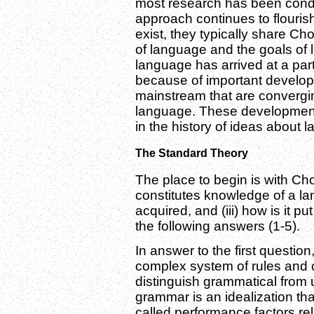
most research has been condu
approach continues to flourish
exist, they typically share C
of language and the goals of l
language has arrived at a part
because of important developm
mainstream that are converging
language. These developments
in the history of ideas about 
The Standard Theory
The place to begin is with Cho
constitutes knowledge of a la
acquired, and (iii) how is it 
the following answers (1-5).
In answer to the first questi
complex system of rules and c
distinguish grammatical from
grammar is an idealization tha
called performance factors re