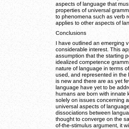
aspects of language that must
properties of universal gramm
to phenomena such as verb rea
applies to other aspects of la
Conclusions
I have outlined an emerging v
considerable interest. This ap
assumption that the starting p
idealized competence grammar
nature of language in terms o
used, and represented in the 
is new and there are as yet fe
language have yet to be addre
humans are born with innate 
solely on issues concerning 
universal aspects of language 
dissociations between langua
thought to converge on the sa
of-the-stimulus argument, it 