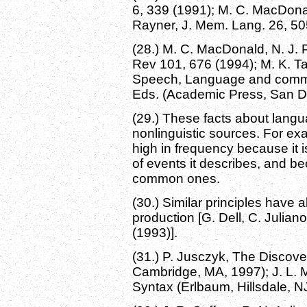
6, 339 (1991); M. C. MacDonald
Rayner, J. Mem. Lang. 26, 50
(28.) M. C. MacDonald, N. J. 
Rev 101, 676 (1994); M. K. Ta
Speech, Language and communi
Eds. (Academic Press, San Di
(29.) These facts about langu
nonlinguistic sources. For ex
high in frequency because it i
of events it describes, and 
common ones.
(30.) Similar principles have
production [G. Dell, C. Julian
(1993)].
(31.) P. Jusczyk, The Discov
Cambridge, MA, 1997); J. L. 
Syntax (Erlbaum, Hillsdale, N