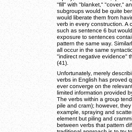
"fill" with "blanket," "cover,"
subgroups would be quite ben
would liberate them from hav
verb in every construction. A
such as sentence 6 but would k
exposure to sentences contain
pattern the same way. Similarly
all occur in the same syntacti
"indirect negative evidence" 
(41).
Unfortunately, merely describ
verbs in English has proved qu
ever converge on the relevant
limited information provided 
The verbs within a group tend
pile and cram); however, they 
example, spraying and scatter
element but piling and crammin
between verbs that pattern diff
traditional approach is to try 