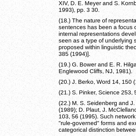
XIV, D. E. Meyer and S. Korn
1993), pp. 3 30.
(18.) The nature of representa
sentences has been a focus of
internal representations dev
seen as a type of underlying s
proposed within linguistic the
385 (1994)].
(19.) G. Bower and E. R. Hilga
Englewood Cliffs, NJ, 1981).
(20.) J. Berko, Word 14, 150 
(21.) S. Pinker, Science 253, 
(22.) M. S. Seidenberg and J.
(1989); D. Plaut, J. McClellan
103, 56 (1995). Such networ
"rule-governed" forms and ex
categorical distinction betwee