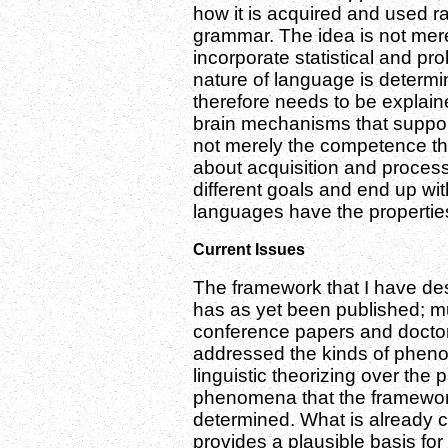
how it is acquired and used 
grammar. The idea is not me
incorporate statistical and proba
nature of language is determi
therefore needs to be explain
brain mechanisms that suppor
not merely the competence th
about acquisition and proces
different goals and end up wit
languages have the properties
Current Issues
The framework that I have desc
has as yet been published; mu
conference papers and doctora
addressed the kinds of pheno
linguistic theorizing over the
phenomena that the framework w
determined. What is already c
provides a plausible basis fo