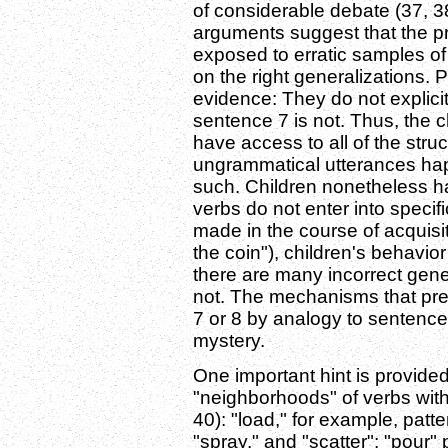
of considerable debate (37, 3
arguments suggest that the pr
exposed to erratic samples of
on the right generalizations. 
evidence: They do not explicit
sentence 7 is not. Thus, the ch
have access to all of the str
ungrammatical utterances hap
such. Children nonetheless ha
verbs do not enter into specif
made in the course of acquisi
the coin"), children's behavio
there are many incorrect gene
not. The mechanisms that pre
7 or 8 by analogy to sentenc
mystery.
One important hint is provided
"neighborhoods" of verbs with 
40): "load," for example, patte
"spray," and "scatter"; "pour" 