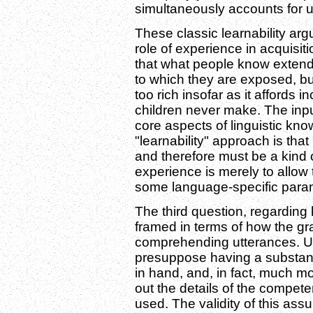
simultaneously accounts for u
These classic learnability arg
role of experience in acquisiti
that what people know extend
to which they are exposed, but
too rich insofar as it affords i
children never make. The inpu
core aspects of linguistic kno
"learnability" approach is tha
and therefore must be a kind o
experience is merely to allow 
some language-specific param
The third question, regarding 
framed in terms of how the g
comprehending utterances. U
presuppose having a substanti
in hand, and, in fact, much 
out the details of the compet
used. The validity of this as