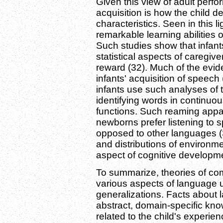
Given this view of adult perfo
acquisition is how the child 
characteristics. Seen in this l
remarkable learning abilities 
Such studies show that infant
statistical aspects of caregiv
reward (32). Much of the evi
infants' acquisition of speec
infants use such analyses of 
identifying words in continuo
functions. Such reaming appa
newborns prefer listening to 
opposed to other languages (
and distributions of environm
aspect of cognitive developme
To summarize, theories of c
various aspects of language u
generalizations. Facts about 
abstract, domain-specific kno
related to the child's experie