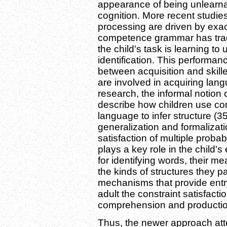
appearance of being unlearna
cognition. More recent studie
processing are driven by exact
competence grammar has tradi
the child's task is learning t
identification. This performan
between acquisition and skil
are involved in acquiring langu
research, the informal notion
describe how children use cor
language to infer structure (3
generalization and formalizatio
satisfaction of multiple proba
plays a key role in the child's
for identifying words, their 
the kinds of structures they pa
mechanisms that provide entry 
adult the constraint satisfact
comprehension and productio
Thus, the newer approach att