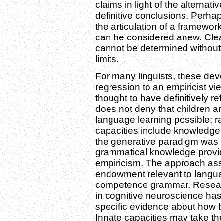
claims in light of the alternat
definitive conclusions. Perhap
the articulation of a framewo
can he considered anew. Clea
cannot be determined without e
limits.
For many linguists, these d
regression to an empiricist vi
thought to have definitively r
does not deny that children a
language learning possible; ra
capacities include knowledge 
the generative paradigm was c
grammatical knowledge provid
empiricism. The approach assu
endowment relevant to langua
competence grammar. Resear
in cognitive neuroscience has
specific evidence about how b
Innate capacities may take the