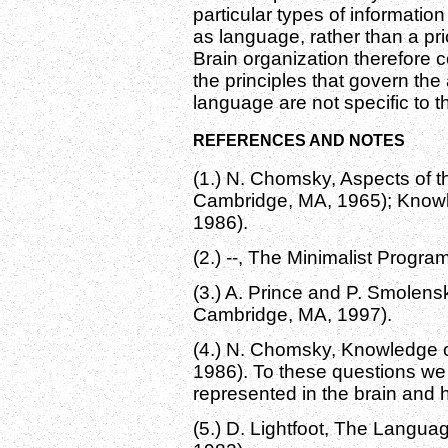
particular types of informatio
as language, rather than a pri
Brain organization therefore 
the principles that govern the
language are not specific to t
REFERENCES AND NOTES
(1.) N. Chomsky, Aspects of t
Cambridge, MA, 1965); Knowl
1986).
(2.) --, The Minimalist Progr
(3.) A. Prince and P. Smolens
Cambridge, MA, 1997).
(4.) N. Chomsky, Knowledge 
1986). To these questions w
represented in the brain and h
(5.) D. Lightfoot, The Langua