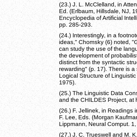
(23.) J. L. McClelland, in Att
Ed. (Erlbaum, Hillsdale, NJ, 1
Encyclopedia of Artificial Inte
pp. 285-293.
(24.) Interestingly, in a footn
ideas," Chomsky (6) noted, "
can study the use of the langu
the development of probabilis
distinct from the syntactic st
rewarding" (p. 17). There is a
Logical Structure of Linguist
1975).
(25.) The Linguistic Data Con
and the CHILDES Project, at 
(26.) F. Jellinek, in Readings
F. Lee, Eds. (Morgan Kaufman
Lippmann, Neural Comput. 1, 
(27.) J. C. Trueswell and M.