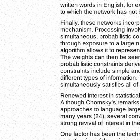
written words in English, for 
to which the network has not
Finally, these networks incor
mechanism. Processing involves
simultaneous, probabilistic co
through exposure to a large 
algorithm allows it to represent
The weights can then be seen
probabilistic constraints deri
constraints include simple a
different types of information.
simultaneously satisfies all of
Renewed interest in statistica
Although Chomsky's remarks in 
approaches to language largely
many years (24), several con
strong revival of interest in 
One factor has been the tech