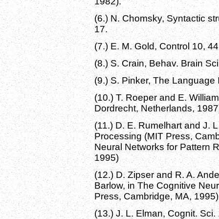
1982).
(6.) N. Chomsky, Syntactic st
17.
(7.) E. M. Gold, Control 10, 4
(8.) S. Crain, Behav. Brain Sc
(9.) S. Pinker, The Language 
(10.) T. Roeper and E. William
Dordrecht, Netherlands, 1987
(11.) D. E. Rumelhart and J. L
Processing (MIT Press, Cambr
Neural Networks for Pattern 
1995)
(12.) D. Zipser and R. A. And
Barlow, in The Cognitive Neu
Press, Cambridge, MA, 1995)
(13.) J. L. Elman, Cognit. Sci