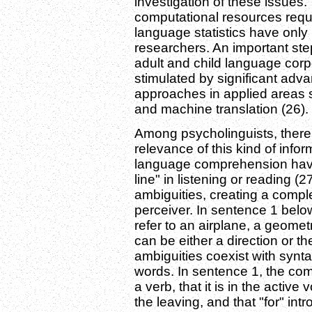
investigation of these issue
computational resources requi
language statistics have only
researchers. An important ste
adult and child language corp
stimulated by significant advan
approaches in applied areas 
and machine translation (26).
Among psycholinguists, there 
relevance of this kind of infor
language comprehension have
line" in listening or reading (
ambiguities, creating a compl
perceiver. In sentence 1 belo
refer to an airplane, a geometr
can be either a direction or t
ambiguities coexist with synt
words. In sentence 1, the com
a verb, that it is in the active 
the leaving, and that "for" int