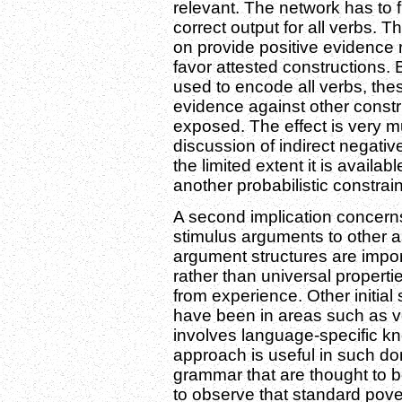
relevant. The network has to f
correct output for all verbs. 
on provide positive evidence r
favor attested constructions.
used to encode all verbs, th
evidence against other constr
exposed. The effect is very 
discussion of indirect negativ
the limited extent it is availa
another probabilistic constrain
A second implication concerns
stimulus arguments to other a
argument structures are impor
rather than universal proper
from experience. Other initia
have been in areas such as v
involves language-specific kn
approach is useful in such dom
grammar that are thought to be
to observe that standard pove