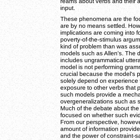
reams about verbs and their a
input.
These phenomena are the foc
are by no means settled. Howe
implications are coming into foc
poverty-of-the-stimulus argum
kind of problem than was as
models such as Allen's. The de
includes ungrammatical uttera
model is not performing grammar
crucial because the model's 
solely depend on experience w
exposure to other verbs that pa
such models provide a mechan
overgeneralizations such as 
Much of the debate about the 
focused on whether such evide
From our perspective, however
amount of information provided 
and the power of constraint-sat