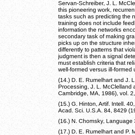
Servan-Schreiber, J. L. McCle
this pioneering work, recurren
tasks such as predicting the 
training does not include fee
information the networks enc
secondary task of making gra
picks up on the structure inher
differently to patterns that vio
judgment is then a signal det
must establish criteria that re
well-formed versus ill-formed 
(14.) D. E. Rumelhart and J. L.
Processing, J. L. McClelland 
Cambridge, MA, 1986), vol. 2,
(15.) G. Hinton, Artif. Intell. 4
Acad. Sci. U.S.A. 84, 8429 (1
(16.) N. Chomsky, Language 3
(17.) D. E. Rumelhart and P. 