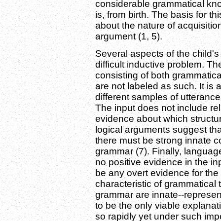
considerable grammatical kno
is, from birth. The basis for t
about the nature of acquisitio
argument (1, 5).
Several aspects of the child
difficult inductive problem. Th
consisting of both grammatic
are not labeled as such. It is 
different samples of utteran
The input does not include rel
evidence about which structu
logical arguments suggest th
there must be strong innate co
grammar (7). Finally, language
no positive evidence in the in
be any overt evidence for the 
characteristic of grammatical 
grammar are innate--represent
to be the only viable explana
so rapidly yet under such imp