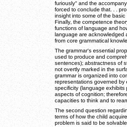
furiously" and the accompanyin
forced to conclude that. . . pr
insight into some of the basic 
Finally, the competence theo
functions of language and ho
language are acknowledged a
from core grammatical knowl
The grammar's essential proper
used to produce and comprehe
sentences); abstractness of st
not overtly marked in the surf
grammar is organized into com
representations governed by d
specificity (language exhibits 
aspects of cognition; therefor
capacities to think and to rea
The second question regardin
terms of how the child acquir
problem is said to be solvable