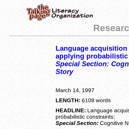
Researc
Language acquisition 
applying probabilistic
Special Section: Cogn
Story
March 14, 1997
LENGTH:
6108 words
HEADLINE:
Language acquisi
probabilistic constraints;
Special Section:
Cognitive N