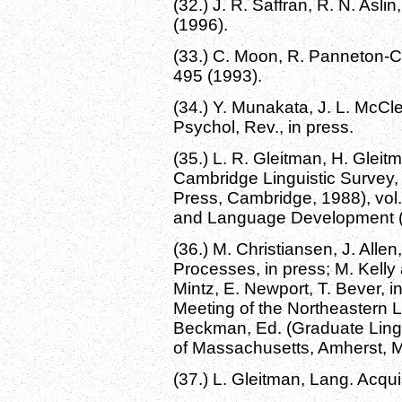
(32.) J. R. Saffran, R. N. Asl
(1996).
(33.) C. Moon, R. Panneton-Co
495 (1993).
(34.) Y. Munakata, J. L. McCle
Psychol, Rev., in press.
(35.) L. R. Gleitman, H. Glei
Cambridge Linguistic Survey,
Press, Cambridge, 1988), vol.
and Language Development (
(36.) M. Christiansen, J. Alle
Processes, in press; M. Kelly
Mintz, E. Newport, T. Bever, 
Meeting of the Northeastern L
Beckman, Ed. (Graduate Lingui
of Massachusetts, Amherst, 
(37.) L. Gleitman, Lang. Acquis